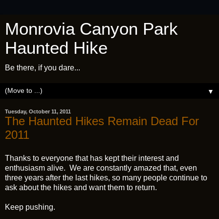
Monrovia Canyon Park
Haunted Hike
Be there, if you dare...
▼
Tuesday, October 11, 2011
The Haunted Hikes Remain Dead For
2011
Thanks to everyone that has kept their interest and
enthusiasm alive. We are constantly amazed that, even
three years after the last hikes, so many people continue to
ask about the hikes and want them to return.
Keep pushing.