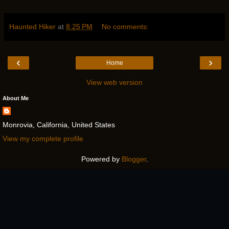
Haunted Hiker
at
8:25 PM
No comments:
‹
›
Home
View web version
About Me
Monrovia, California, United States
View my complete profile
Powered by
Blogger
.