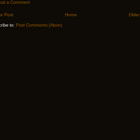
ost a Comment
r Post
Home
Older
ribe to:
Post Comments (Atom)