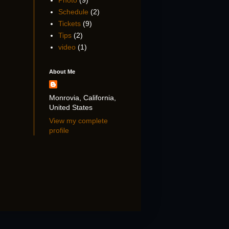
Photo
(9)
Schedule
(2)
Tickets
(9)
Tips
(2)
video
(1)
About Me
Monrovia, California,
United States
View my complete
profile