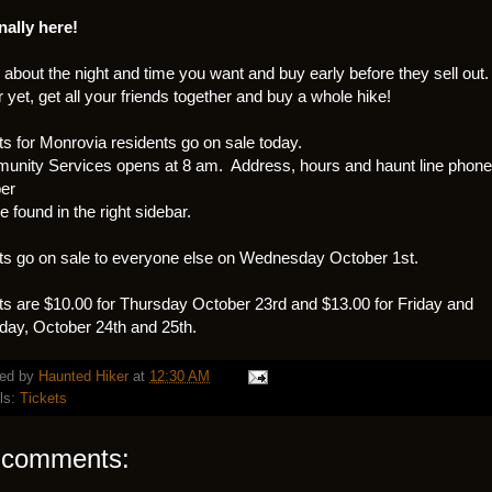
inally here!
 about the night and time you want and buy early before they sell out.
r yet, get all your friends together and buy a whole hike!
ts for Monrovia residents go on sale today.
nity Services opens at 8 am. Address, hours and haunt line phone
er
e found in the right sidebar.
ts go on sale to everyone else on Wednesday October 1st.
ts are $10.00 for Thursday October 23rd and $13.00 for Friday and
day, October 24th and 25th.
ed by
Haunted Hiker
at
12:30 AM
ls:
Tickets
 comments: