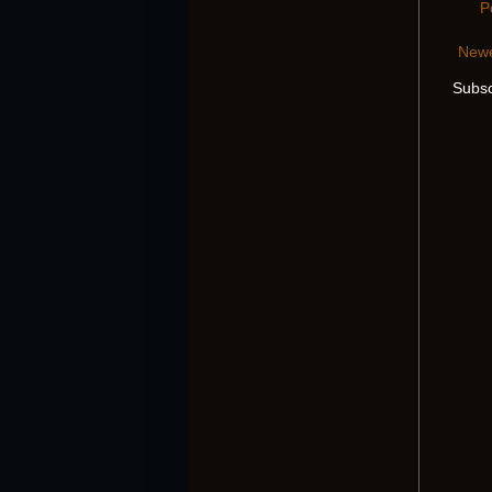
P
Newe
Subsc