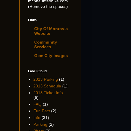
mcphauntedhike.com
(Remove the spaces)
Links
City Of Monrovia
Website
Community
Services
Gem City Images
Label Cloud
2013 Parking
(1)
2013 Schedule
(1)
2013 Ticket Info
(6)
FAQ
(1)
Fun Fact
(2)
Info
(31)
Parking
(2)