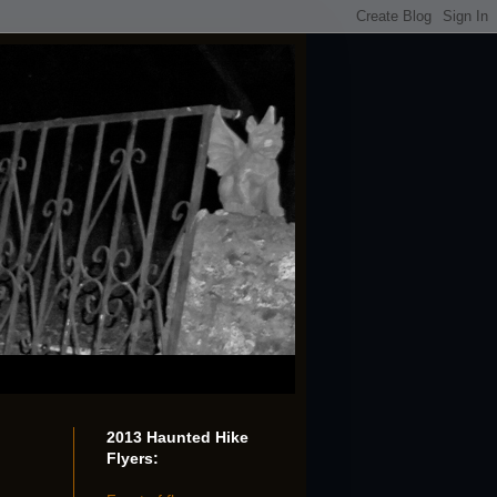
2013 Haunted Hike
Flyers: