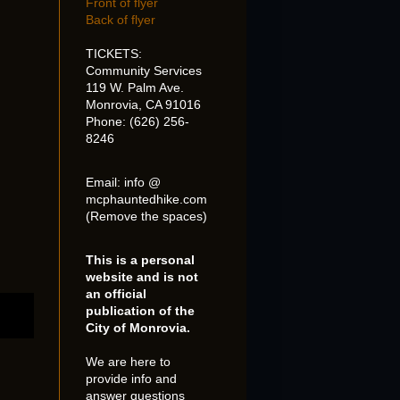
Front of flyer
Back of flyer
TICKETS:
Community Services
119 W. Palm Ave.
Monrovia, CA 91016
Phone: (626) 256-
8246
Email: info @
mcphauntedhike.com
(Remove the spaces)
This is a personal
website and is not
an official
publication of the
City of Monrovia.
We are here to
provide info and
answer questions