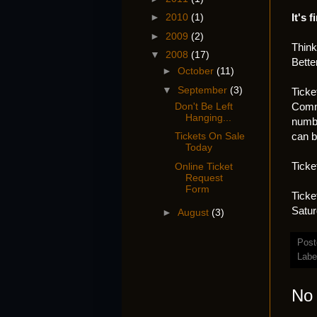
It's f
►
2010
(1)
►
2009
(2)
Think
▼
2008
(17)
Bette
►
October
(11)
▼
September
(3)
Ticke
Commu
Don't Be Left
Hanging...
numb
can b
Tickets On Sale
Today
Ticke
Online Ticket
Request
Form
Ticke
Satur
►
August
(3)
Post
Labe
No