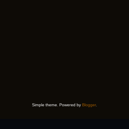
Simple theme. Powered by
Blogger
.