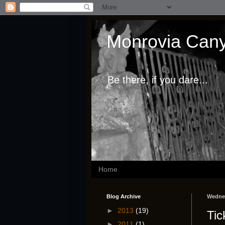
Monrovia Cany
Be there, if you dare...
Home
Blog Archive
Wednes
►
2013
(19)
Tic
►
2011
(1)