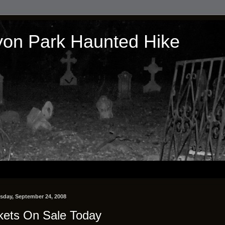
on Park Haunted Hike
day, September 24, 2008
kets On Sale Today