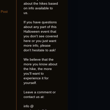
about the hikes based
on info available to
 Post
us.
If you have questions
about any part of this
Halloween event that
you don't see covered
here or you just want
more info, please
don't hesitate to ask!
We believe that the
more you know about
the hike, the more
you'll want to
experience it for
yourself.
Leave a comment or
contact us at:
info @