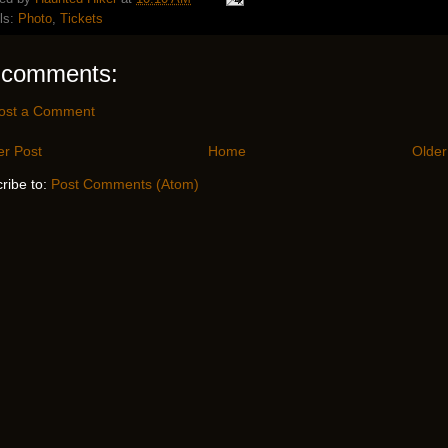
ls:
Photo
,
Tickets
 comments:
ost a Comment
r Post
Home
Older
ribe to:
Post Comments (Atom)