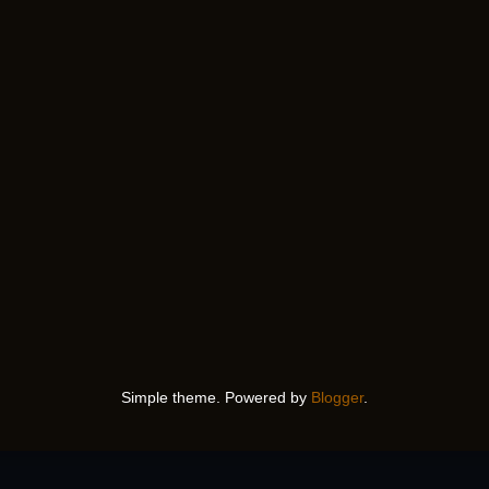
Simple theme. Powered by
Blogger
.