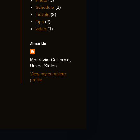
Photo
(9)
Schedule
(2)
Tickets
(9)
Tips
(2)
video
(1)
About Me
Monrovia, California,
United States
View my complete
profile