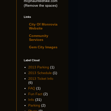
mcphauntedhike.com
(Remove the spaces)
Links
City Of Monrovia
Website
Community
Services
Gem City Images
Label Cloud
2013 Parking
(1)
2013 Schedule
(1)
2013 Ticket Info
(6)
FAQ
(1)
Fun Fact
(2)
Info
(31)
Parking
(2)