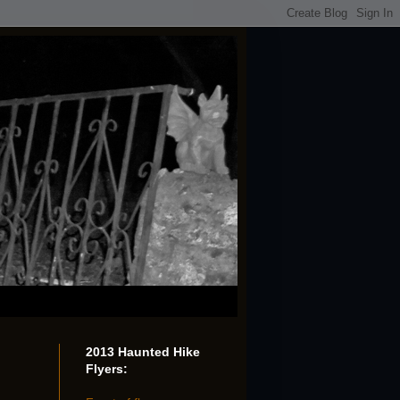
2013 Haunted Hike
Flyers: