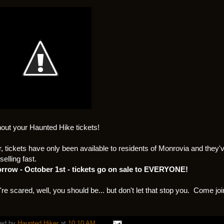
thout your Haunted Hike tickets!
r, tickets have only been available to residents of Monrovia and they'
selling fast.
rrow - October 1st - tickets go on sale to EVERYONE!
u're scared, well, you should be... but don't let that stop you. Come joi
ed by
Haunted Hiker
at
10:10 AM