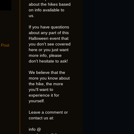
about the hikes based
on info available to
us.
If you have questions
about any part of this
Halloween event that
you don't see covered
 Post
here or you just want
more info, please
don't hesitate to ask!
We believe that the
more you know about
the hike, the more
you'll want to
experience it for
yourself.
Leave a comment or
contact us at:
info @