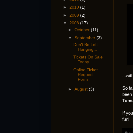
►
2010
(1)
►
2009
(2)
▼
2008
(17)
►
October
(11)
▼
September
(3)
Don't Be Left
Hanging...
Tickets On Sale
Today
Online Ticket
Request
...wi
Form
So fa
►
August
(3)
been 
Tomo
If yo
fun!
Post