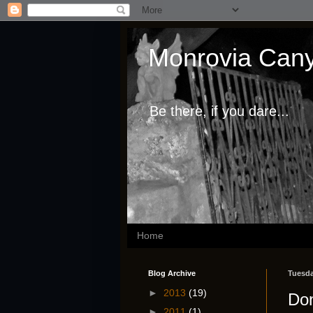
Monrovia Cany
Be there, if you dare...
Home
Blog Archive
Tuesda
►
2013
(19)
Don
►
2011
(1)