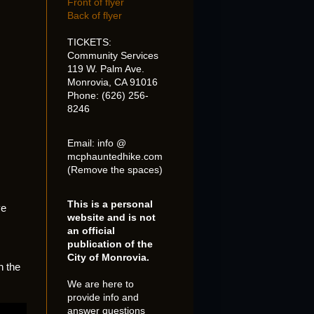
Front of flyer
Back of flyer
TICKETS:
Community Services
119 W. Palm Ave.
Monrovia, CA 91016
Phone: (626) 256-
8246
Email: info @
mcphauntedhike.com
(Remove the spaces)
This is a personal
ve
website and is not
an official
publication of the
City of Monrovia.
n the
We are here to
provide info and
answer questions