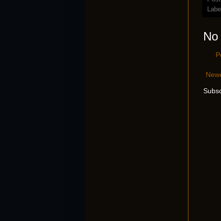
Labe
No
P
Newe
Subsc