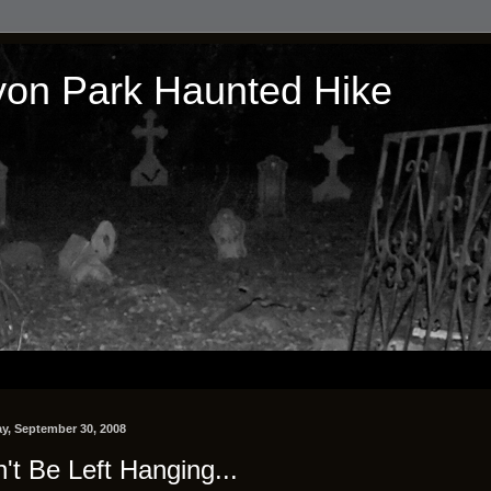
on Park Haunted Hike
y, September 30, 2008
't Be Left Hanging...