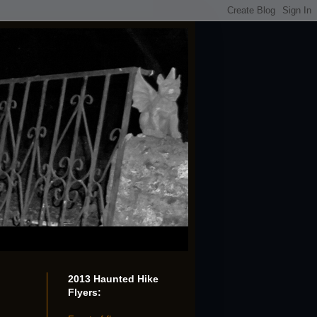
2013 Haunted Hike
Flyers: