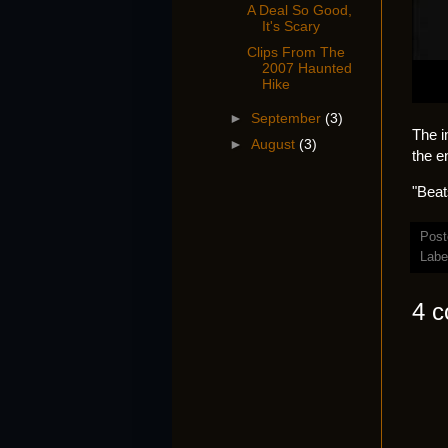
A Deal So Good,
It's Scary
Clips From The
2007 Haunted
Hike
►
September
(3)
The i
►
August
(3)
the e
"Beat
Post
Labe
4 