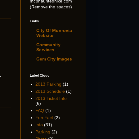
mcphauntedhike.com
(Remove the spaces)
Links
City Of Monrovia
Website
Community
Services
Gem City Images
Label Cloud
"
2013 Parking
(1)
2013 Schedule
(1)
2013 Ticket Info
(6)
FAQ
(1)
Fun Fact
(2)
Info
(31)
Parking
(2)