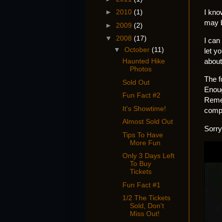
I kno
►
2010
(1)
may b
►
2009
(2)
▼
2008
(17)
I can 
▼
October
(11)
let y
about
Haunted Hike
Photos
The f
Sold Out
Enoug
Fun Fact #2
Remem
It's Showtime!
compl
Almost Sold Out
Sorry
Tips To Have
More Fun
Only 3 Days Left
To Buy
Tickets
Fun Fact #1
1/2 The Tickets
Sold, Don't
Miss Out!