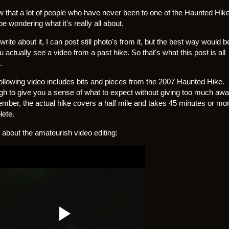
w that a lot of people who have never been to one of the Haunted Hik
e wondering what it's really all about.
write about it, I can post still photo's from it, but the best way would b
ou actually see a video from a past hike. So that's what this post is all
.
ollowing video includes bits and pieces from the 2007 Haunted Hike.
h to give you a sense of what to expect without giving too much awa
ber, the actual hike covers a half mile and takes 45 minutes or mor
ete.
 about the amateurish video editing: