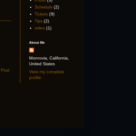
Photo
(9)
Schedule
(2)
Tickets
(9)
Tips
(2)
video
(1)
About Me
Monrovia, California,
United States
 Post
View my complete
profile