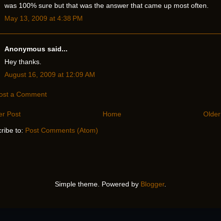
was 100% sure but that was the answer that came up most often.
May 13, 2009 at 4:38 PM
Anonymous said...
Hey thanks.
August 16, 2009 at 12:09 AM
ost a Comment
r Post
Home
Older
ribe to:
Post Comments (Atom)
Simple theme. Powered by
Blogger
.