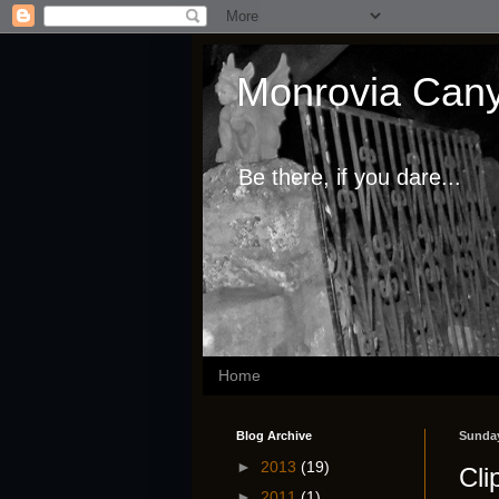
Monrovia Cany
Be there, if you dare...
Home
Blog Archive
Sunday
►
2013
(19)
Cli
►
2011
(1)