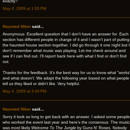
exactly?
May 4, 2009 at 1:55 PM
Haunted Hiker
said...
Anonymous: Excellent question that I don't have an answer for. Each
section has different people in charge of it and I wasn't part of putting
the haunted house section together. I did go through it one night but I
don't remember what music was playing. Let me check around and
see if I can find out. I'll report back here with what I find or don't find
out.
Thanks for the feedback. It's the best way for us to know what "works
and what doesn't. We adapt the following year based on what people
tell us they liked or didn't like. Very helpful.
May 4, 2009 at 3:44 PM
Haunted Hiker
said...
Sorry it took so long to get back with an answer. I asked some people
who worked the event last year and here's the consensus: The music
was most likely
Welcome To The Jungle
by Guns N' Roses. Nobody