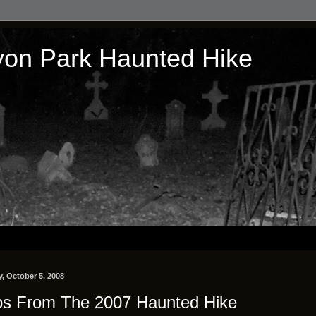
on Park Haunted Hike
, October 5, 2008
ps From The 2007 Haunted Hike