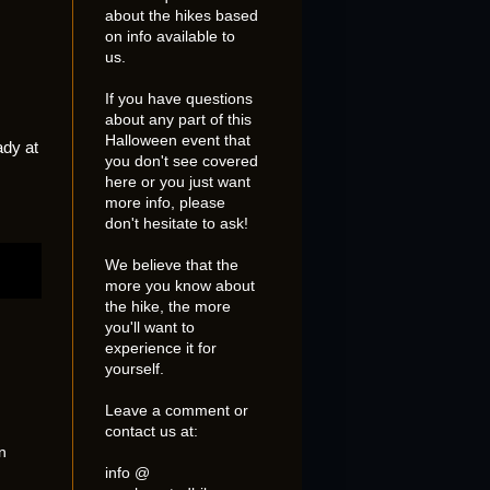
about the hikes based
on info available to
us.
If you have questions
about any part of this
Halloween event that
ady at
you don't see covered
here or you just want
more info, please
don't hesitate to ask!
We believe that the
more you know about
the hike, the more
you'll want to
experience it for
yourself.
Leave a comment or
contact us at:
n
info @