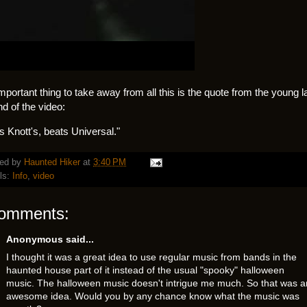
mportant thing to take away from all this is the quote from the young l
nd of the video:
s Knott's, beats Universal."
ed by
Haunted Hiker
at
3:40 PM
ls:
Info
,
video
comments:
Anonymous said...
I thought it was a great idea to use regular music from bands in the
haunted house part of it instead of the usual "spooky" halloween
music. The halloween music doesn't intrigue me much. So that was a
awesome idea. Would you by any chance know what the music was