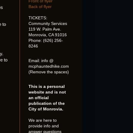
Front of flyer
Back of flyer
es
TICKETS:
Community Services
e to
119 W. Palm Ave.
Monrovia, CA 91016
Phone: (626) 256-
8246
y.
e to
Email: info @
mcphauntedhike.com
(Remove the spaces)
This is a personal
website and is not
an official
publication of the
City of Monrovia.
We are here to
provide info and
answer questions