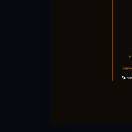
P
Newe
Subsc