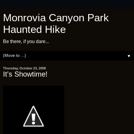
Monrovia Canyon Park
Haunted Hike
Be there, if you dare...
▼
Thursday, October 23, 2008
It's Showtime!