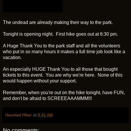
The undead are already making their way to the park.
Tonight is opening night. First hike goes out at 6:30 pm.
A Huge Thank You to the park staff and all the volunteers
who put in so many hours it makes a full time job look like a
vacation.
An especially HUGE Thank You to all those that bought
tickets to this event. You are why we're here. None of this
would happen without your support.
Remember, when you're out on the hike tonight, have FUN,
and don't be afraid to SCREEEAAAMMM!!!
Haunted Hiker
at
9:41 AM
No comments: