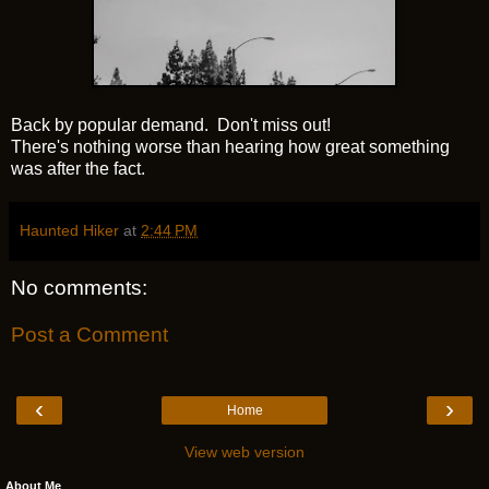
Back by popular demand. Don't miss out!
There's nothing worse than hearing how great something
was after the fact.
Haunted Hiker
at
2:44 PM
No comments:
Post a Comment
‹
›
Home
View web version
About Me