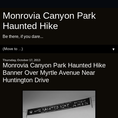
Monrovia Canyon Park
Haunted Hike
Be there, if you dare...
▼
Thursday, October 17, 2013
Monrovia Canyon Park Haunted Hike
Banner Over Myrtle Avenue Near
Huntington Drive