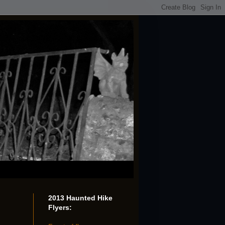
2013 Haunted Hike
Flyers: