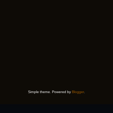
Simple theme. Powered by
Blogger
.