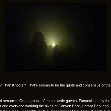
er Than Knott's"* That's seems to be the quote and consensus of the
of screams, Great groups of enthusiastic guests. Fantastic job by the
s and everyone working the hikes at Canyon Park, Library Park and