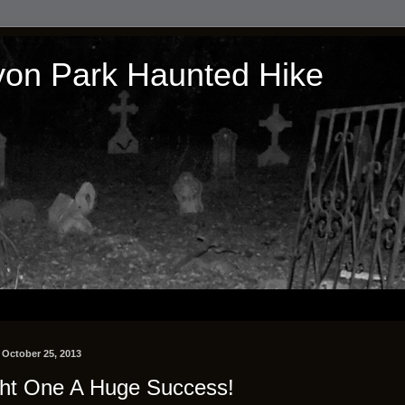
on Park Haunted Hike
, October 25, 2013
ht One A Huge Success!