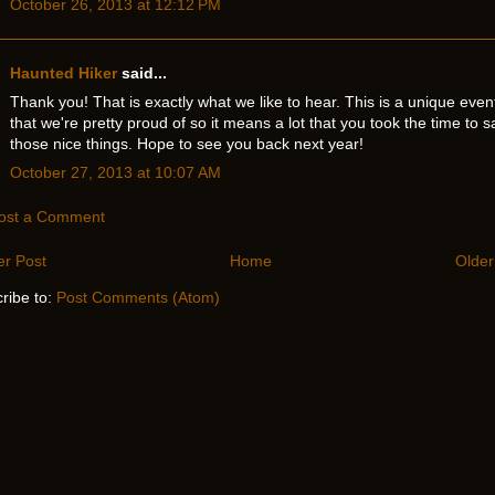
October 26, 2013 at 12:12 PM
Haunted Hiker
said...
Thank you! That is exactly what we like to hear. This is a unique even
that we're pretty proud of so it means a lot that you took the time to s
those nice things. Hope to see you back next year!
October 27, 2013 at 10:07 AM
ost a Comment
r Post
Home
Older
ribe to:
Post Comments (Atom)