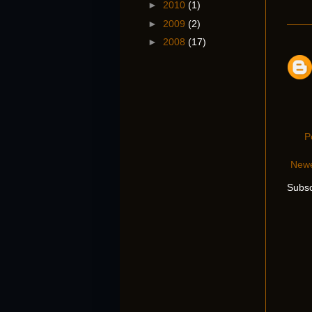
►
2010
(1)
►
2009
(2)
►
2008
(17)
P
Newe
Subsc