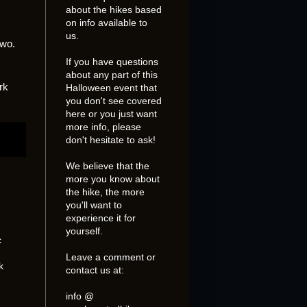
about the hikes based
on info available to
us.
two.
If you have questions
about any part of this
rk
Halloween event that
you don't see covered
here or you just want
more info, please
don't hesitate to ask!
We believe that the
more you know about
the hike, the more
you'll want to
experience it for
yourself.
c
Leave a comment or
k
contact us at:
info @