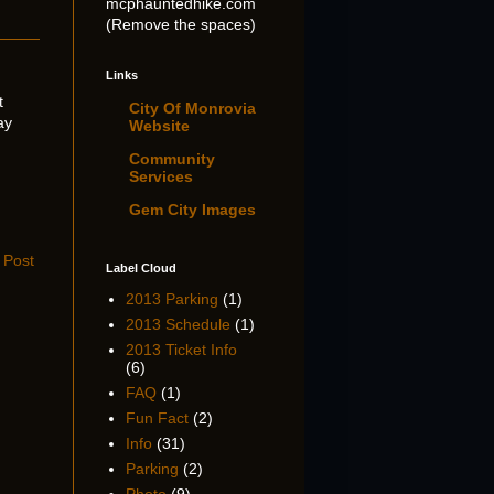
mcphauntedhike.com
(Remove the spaces)
Links
t
City Of Monrovia
ay
Website
Community
Services
Gem City Images
 Post
Label Cloud
2013 Parking
(1)
2013 Schedule
(1)
2013 Ticket Info
(6)
FAQ
(1)
Fun Fact
(2)
Info
(31)
Parking
(2)