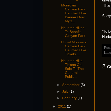
drivi
Thank
Monrovia
Canyon Park
Haunted Hike
Sorry
Banner Over
Myrt...
Haunted Hikes
*To b
To Benefit
Canyon Park
Harbo
Hurry! Monrovia
Canyon Park
Post
Haunted Hike
Labe
Tickets ...
Haunted Hike
Tickets On
2 
Sale To The
General
Public...
►
September
(5)
►
July
(1)
►
February
(1)
►
2011
(1)