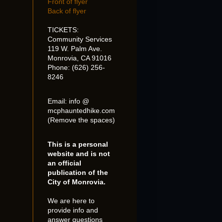
Front of flyer
Back of flyer
TICKETS:
Community Services
119 W. Palm Ave.
Monrovia, CA 91016
Phone: (626) 256-
8246
Email: info @
mcphauntedhike.com
(Remove the spaces)
This is a personal
website and is not
an official
publication of the
City of Monrovia.
We are here to
provide info and
answer questions