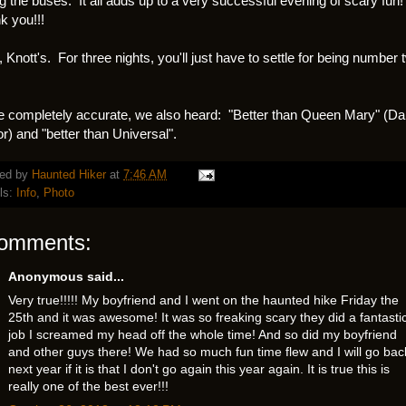
ng the buses. It all adds up to a very successful evening of scary fun!
 you!!!
, Knott's. For three nights, you'll just have to settle for being number 
e completely accurate, we also heard: "Better than Queen Mary" (Da
r) and "better than Universal".
ed by
Haunted Hiker
at
7:46 AM
ls:
Info
,
Photo
comments:
Anonymous said...
Very true!!!!! My boyfriend and I went on the haunted hike Friday the
25th and it was awesome! It was so freaking scary they did a fantasti
job I screamed my head off the whole time! And so did my boyfriend
and other guys there! We had so much fun time flew and I will go bac
next year if it is that I don't go again this year again. It is true this is
really one of the best ever!!!