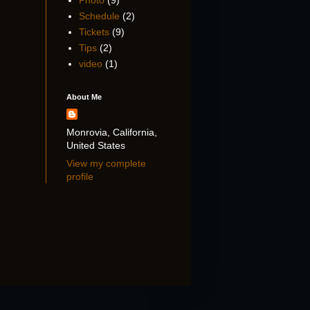
Photo
(9)
Schedule
(2)
Tickets
(9)
Tips
(2)
video
(1)
About Me
Monrovia, California,
United States
View my complete
profile