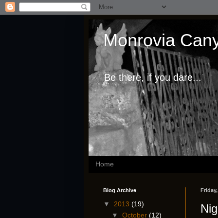
Monrovia Cany
Be there, if you dare...
Home
Blog Archive
Friday
▼
2013
(19)
Nig
▼
October
(12)