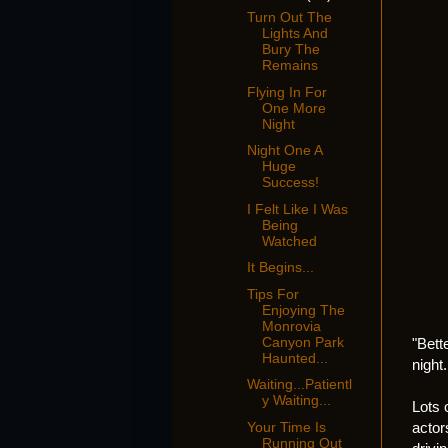
Turn Out The
Lights And
Bury The
Remains
Flying In For
One More
Night
Night One A
Huge
Success!
I Felt Like I Was
Being
Watched
It Begins...
Tips For
Enjoying The
Monrovia
Canyon Park
"Bett
Haunted...
night.
Waiting...Patientl
y Waiting...
Lots 
actor
Your Time Is
Running Out