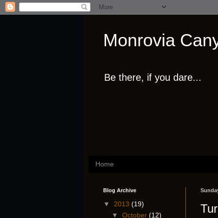
Monrovia Cany
Be there, if you dare...
Home
Blog Archive
Sunday
▼
2013
(19)
Tur
▼
October
(12)