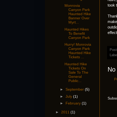
took 
Monrovia
Canyon Park
Haunted Hike
Thank
Banner Over
make 
Myrt...
outdi
Haunted Hikes
effec
To Benefit
Canyon Park
Hurry! Monrovia
Canyon Park
Post
Haunted Hike
Labe
Tickets ...
Haunted Hike
No
Tickets On
Sale To The
General
P
Public...
►
September
(5)
►
July
(1)
Subsc
►
February
(1)
►
2011
(1)