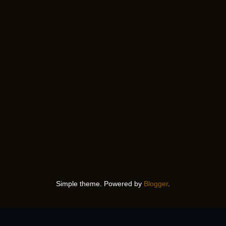
Simple theme. Powered by
Blogger
.