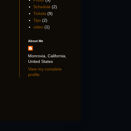
Photo
(9)
Schedule
(2)
Tickets
(9)
Tips
(2)
video
(1)
About Me
Monrovia, California,
United States
View my complete
profile