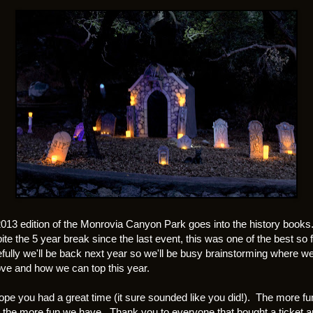
013 edition of the Monrovia Canyon Park goes into the history books
te the 5 year break since the last event, this was one of the best so f
ully we'll be back next year so we'll be busy brainstorming where w
ve and how we can top this year.
pe you had a great time (it sure sounded like you did!). The more fu
 the more fun we have. Thank you to everyone that bought a ticket 