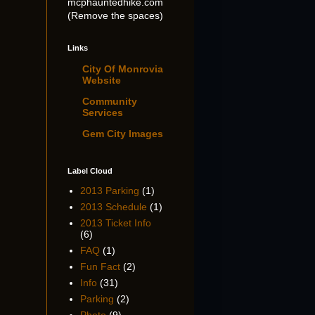
mcphauntedhike.com
(Remove the spaces)
Links
City Of Monrovia
Website
Community
Services
Gem City Images
Label Cloud
2013 Parking
(1)
2013 Schedule
(1)
2013 Ticket Info
(6)
FAQ
(1)
Fun Fact
(2)
Info
(31)
Parking
(2)