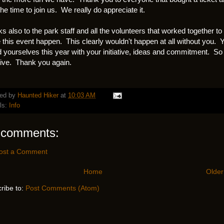
the time to join us. We really do appreciate it.
s also to the park staff and all the volunteers that worked together to
this event happen. This clearly wouldn't happen at all without you. 
d yourselves this year with your initiative, ideas and commitment. So
tive. Thank you again.
ed by
Haunted Hiker
at
10:03 AM
ls:
Info
 comments:
ost a Comment
Home
Older
ribe to:
Post Comments (Atom)