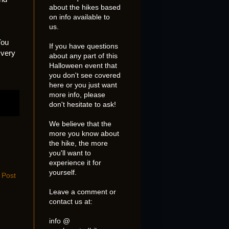
about the hikes based
on info available to
us.
You
If you have questions
 very
about any part of this
Halloween event that
you don't see covered
here or you just want
more info, please
don't hesitate to ask!
We believe that the
more you know about
the hike, the more
you'll want to
experience it for
yourself.
 Post
Leave a comment or
contact us at:
info @