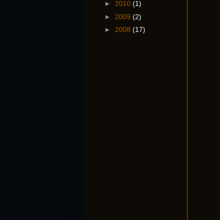
►
2010
(1)
►
2009
(2)
►
2008
(17)