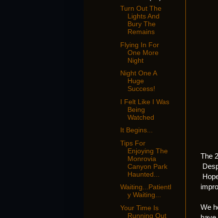
Turn Out The
Lights And
Bury The
Remains
Flying In For
One More
Night
Night One A
Huge
Success!
I Felt Like I Was
Being
Watched
It Begins...
Tips For
Enjoying The
The 2
Monrovia
Despi
Canyon Park
Haunted...
Hopef
impro
Waiting...Patientl
y Waiting...
We ho
Your Time Is
Running Out
have,