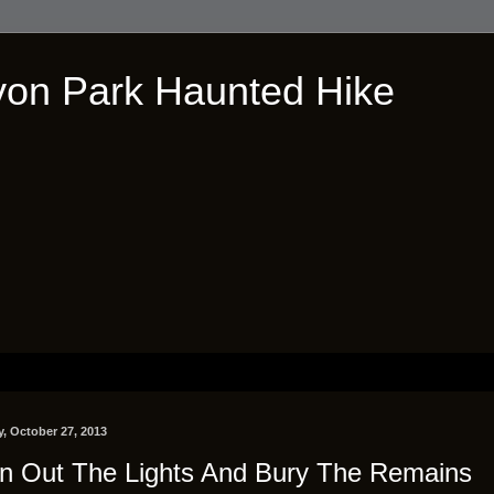
on Park Haunted Hike
, October 27, 2013
n Out The Lights And Bury The Remains