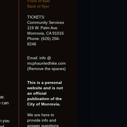
Front of flyer
Back of flyer
TICKETS:
Community Services
119 W. Palm Ave.
Monrovia, CA 91016
Phone: (626) 256-
8246
Email: info @
mcphauntedhike.com
(Remove the spaces)
This is a personal
website and is not
.
an official
ar.
publication of the
e can
City of Monrovia.
We are here to
provide info and
n you
answer questions
and