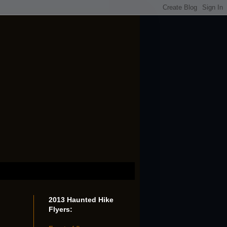
2013 Haunted Hike
Flyers: